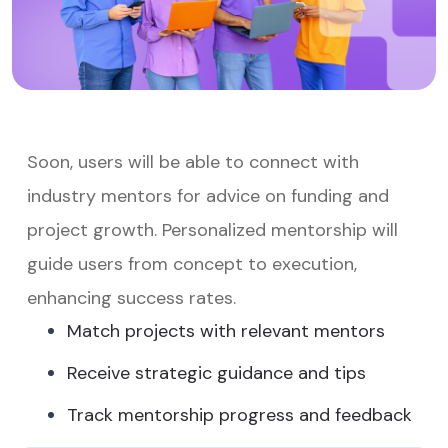
Soon, users will be able to connect with
industry mentors for advice on funding and
project growth. Personalized mentorship will
guide users from concept to execution,
enhancing success rates.
Match projects with relevant mentors
Receive strategic guidance and tips
Track mentorship progress and feedback