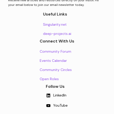
Receive new articles and resources directly on your inbox. Fill
your email below to join our email newsletter today.
Useful Links
Singularity.net
deep-projects.ai
Connect With Us
Community Forum
Events Calendar
Community Circles
Open Roles
Follow Us
LinkedIn
YouTube