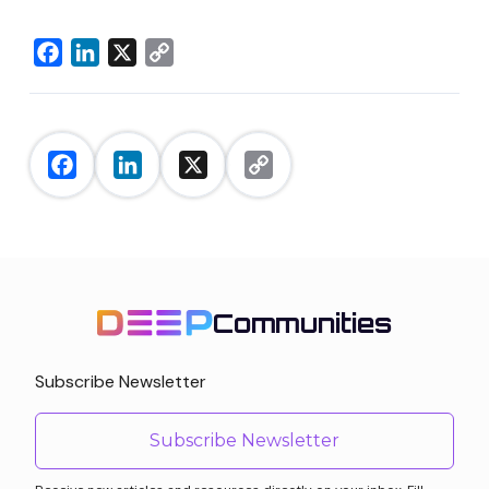
Facebook
LinkedIn
X
Copy
Link
Facebook
LinkedIn
X
Copy
Link
Communities
Subscribe Newsletter
Subscribe Newsletter