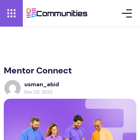
Communities
Mentor Connect
usman_abid
Dec 02, 2025