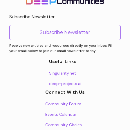
Communities
Subscribe Newsletter
Subscribe Newsletter
Receive new articles and resources directly on your inbox. Fill
your email below to join our email newsletter today.
Useful Links
Singularity.net
deep-projects.ai
Connect With Us
Community Forum
Events Calendar
Community Circles