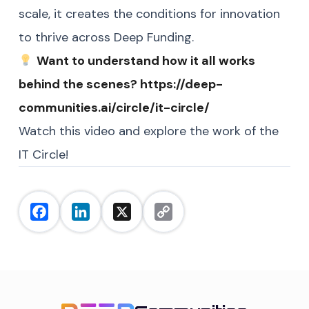
scale, it creates the conditions for innovation
to thrive across Deep Funding.
Want to understand how it all works
behind the scenes?
https://deep-
communities.ai/circle/it-circle/
Watch this video and
explore the work of the
IT Circle!
Facebook
LinkedIn
X
Copy
Link