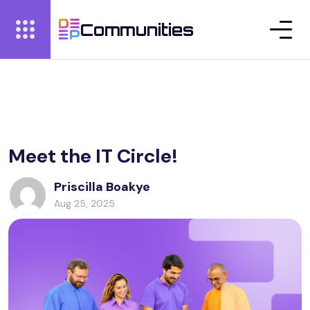
Communities
Meet the IT Circle!
Priscilla Boakye
Aug 25, 2025