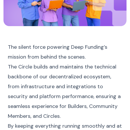
The silent force powering Deep Funding’s
mission from behind the scenes.
The Circle builds and maintains the technical
backbone of our decentralized ecosystem,
from infrastructure and integrations to
security and platform performance, ensuring a
seamless experience for Builders, Community
Members, and Circles.
By keeping everything running smoothly and at