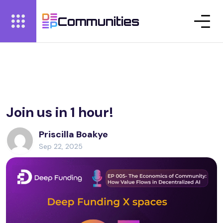
Communities
Join us in 1 hour!
Priscilla Boakye
Sep 22, 2025