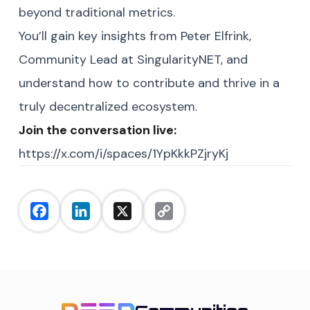
beyond traditional metrics.
You’ll gain key insights from Peter Elfrink,
Community Lead at SingularityNET, and
understand how to contribute and thrive in a
truly decentralized ecosystem.
Join the conversation live:
https://x.com/i/spaces/1YpKkkPZjryKj
Facebook
LinkedIn
X
Copy
Link