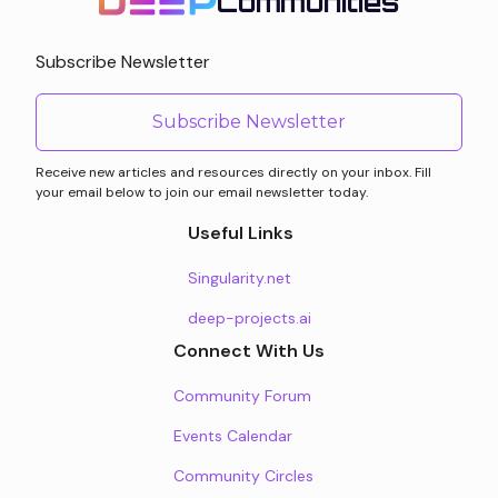
Communities
Subscribe Newsletter
Subscribe Newsletter
Receive new articles and resources directly on your inbox. Fill
your email below to join our email newsletter today.
Useful Links
Singularity.net
deep-projects.ai
Connect With Us
Community Forum
Events Calendar
Community Circles