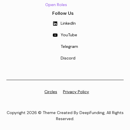
Open Roles
Follow Us
LinkedIn
YouTube
Telegram
Discord
Circles
Privacy Policy
Copyright 2026 © Theme Created By DeepFunding, All Rights
Reserved.