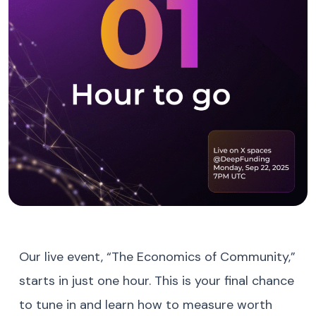
Our live event, “The Economics of Community,”
starts in just one hour. This is your final chance
to tune in and learn how to measure worth