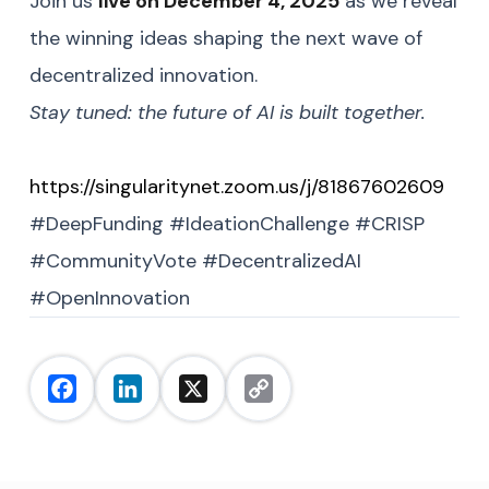
Join us
live on December 4, 2025
as we reveal
the winning ideas shaping the next wave of
decentralized innovation.
Stay tuned: the future of AI is built together.
https://singularitynet.zoom.us/j/81867602609
#DeepFunding #IdeationChallenge #CRISP
#CommunityVote #DecentralizedAI
#OpenInnovation
Facebook
LinkedIn
X
Copy
Link