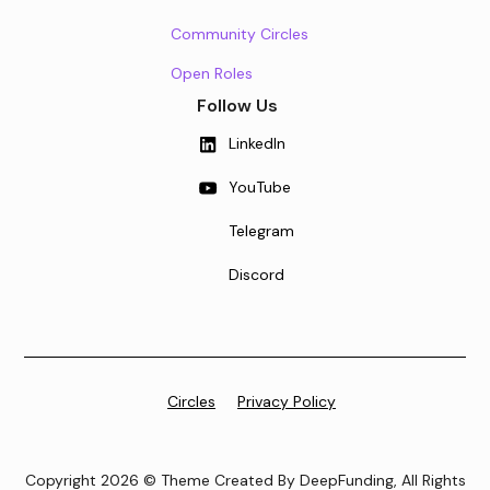
Community Circles
Open Roles
Follow Us
LinkedIn
YouTube
Telegram
Discord
Circles
Privacy Policy
Copyright 2026 © Theme Created By DeepFunding, All Rights