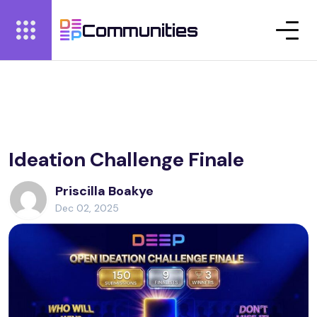
Communities
Ideation Challenge Finale
Priscilla Boakye
Dec 02, 2025