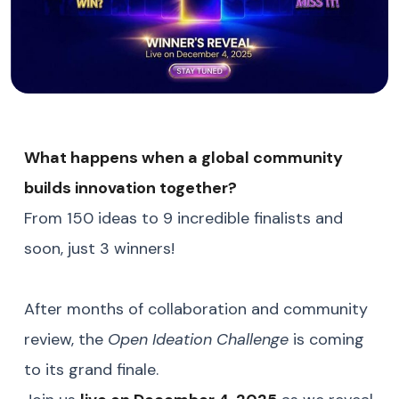
What happens when a global community
builds innovation together?
From 150 ideas to 9 incredible finalists and
soon, just 3 winners!
After months of collaboration and community
review, the
Open Ideation Challenge
is coming
to its grand finale.