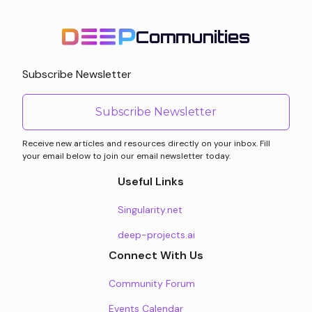
Communities
Subscribe Newsletter
Subscribe Newsletter
Receive new articles and resources directly on your inbox. Fill
your email below to join our email newsletter today.
Useful Links
Singularity.net
deep-projects.ai
Connect With Us
Community Forum
Events Calendar