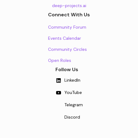
deep-projects.ai
Connect With Us
Community Forum
Events Calendar
Community Circles
Open Roles
Follow Us
LinkedIn
YouTube
Telegram
Discord