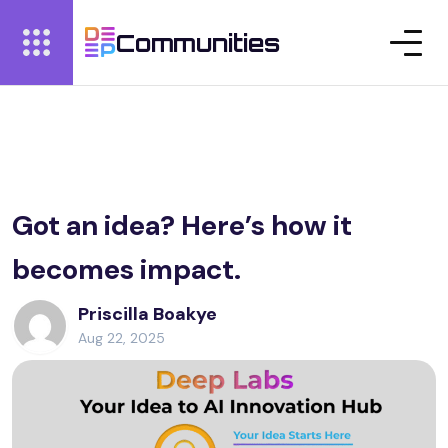
Communities
Got an idea? Here’s how it
becomes impact.
Priscilla Boakye
Aug 22, 2025