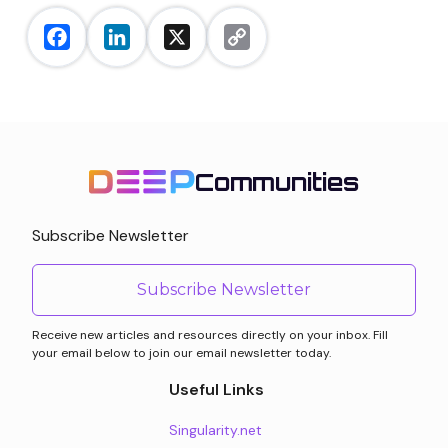
Facebook
LinkedIn
X
Copy
Link
Communities
Subscribe Newsletter
Subscribe Newsletter
Receive new articles and resources directly on your inbox. Fill
your email below to join our email newsletter today.
Useful Links
Singularity.net