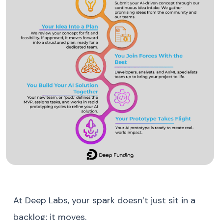
At Deep Labs, your spark doesn’t just sit in a
backlog; it moves.