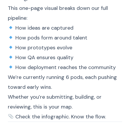
This one-page visual breaks down our full
pipeline:
How ideas are captured
How pods form around talent
How prototypes evolve
How QA ensures quality
How deployment reaches the community
We’re currently running 6 pods, each pushing
toward early wins.
Whether you’re submitting, building, or
reviewing, this is your map.
Check the infographic. Know the flow.