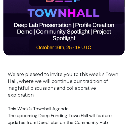
We are pleased to invite you to this week’s Town
Hall, where we will continue our tradition of
insightful discussions and collaborative
exploration.
This Week’s Townhall Agenda
The upcoming Deep Funding Town Hall will feature
updates from DeepLabs on the Community Hub