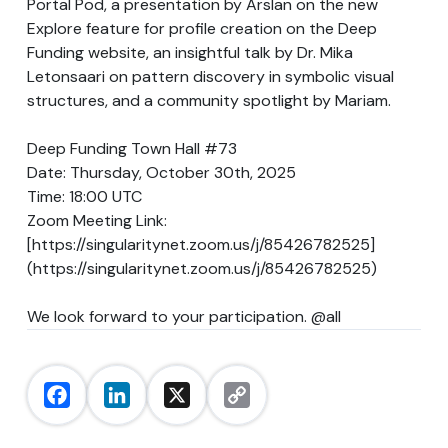
Portal Pod, a presentation by Arslan on the new
Explore feature for profile creation on the Deep
Funding website, an insightful talk by Dr. Mika
Letonsaari on pattern discovery in symbolic visual
structures, and a community spotlight by Mariam.
Deep Funding Town Hall #73
Date: Thursday, October 30th, 2025
Time: 18:00 UTC
Zoom Meeting Link:
[
https://singularitynet.zoom.us/j/85426782525
]
(
https://singularitynet.zoom.us/j/85426782525
)
We look forward to your participation.
@all
Facebook
LinkedIn
X
Copy
Link