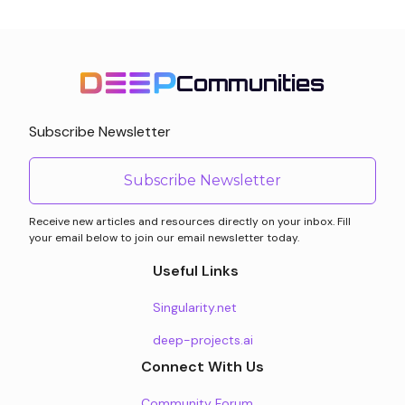
Communities
Subscribe Newsletter
Subscribe Newsletter
Receive new articles and resources directly on your inbox. Fill
your email below to join our email newsletter today.
Useful Links
Singularity.net
deep-projects.ai
Connect With Us
Community Forum