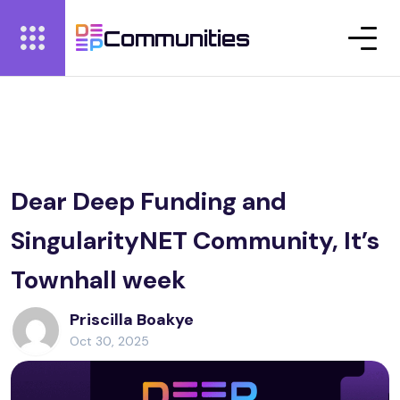
Communities
Dear Deep Funding and
SingularityNET Community, It’s
Townhall week
Priscilla Boakye
Oct 30, 2025