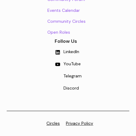
Events Calendar
Community Circles
Open Roles
Follow Us
LinkedIn
YouTube
Telegram
Discord
Circles
Privacy Policy