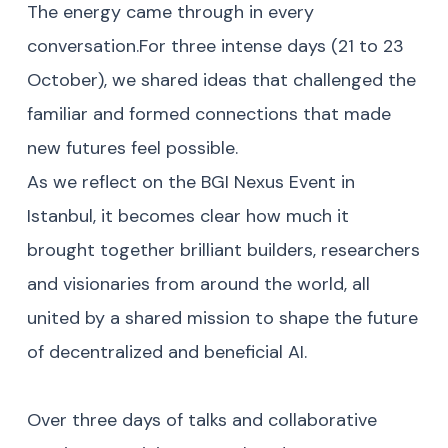
The energy came through in every
conversation.For three intense days (21 to 23
October), we shared ideas that challenged the
familiar and formed connections that made
new futures feel possible.
As we reflect on the BGI Nexus Event in
Istanbul, it becomes clear how much it
brought together brilliant builders, researchers
and visionaries from around the world, all
united by a shared mission to shape the future
of decentralized and beneficial AI.
Over three days of talks and collaborative