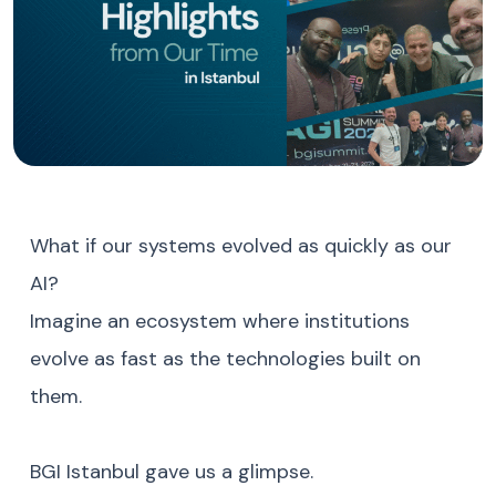
What if our systems evolved as quickly as our
AI?
Imagine an ecosystem where institutions
evolve as fast as the technologies built on
them.
BGI Istanbul gave us a glimpse.