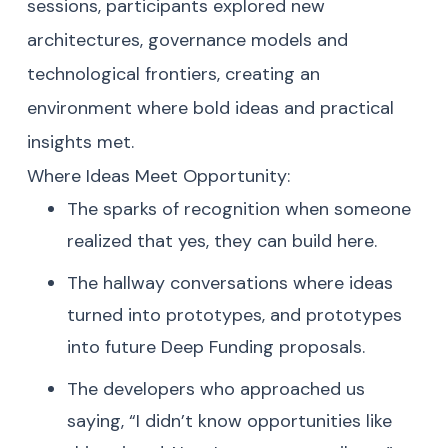
sessions, participants explored new
architectures, governance models and
technological frontiers, creating an
environment where bold ideas and practical
insights met.
Where Ideas Meet Opportunity:
The sparks of recognition when someone
realized that yes, they can build here.
The hallway conversations where ideas
turned into prototypes, and prototypes
into future Deep Funding proposals.
The developers who approached us
saying, “I didn’t know opportunities like