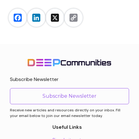
Facebook
LinkedIn
X
Copy
Link
Communities
Subscribe Newsletter
Subscribe Newsletter
Receive new articles and resources directly on your inbox. Fill
your email below to join our email newsletter today.
Useful Links