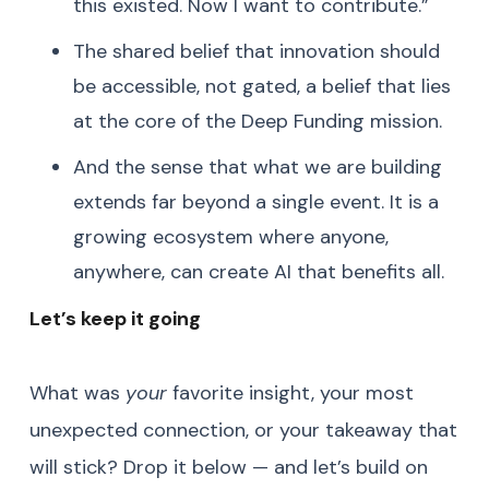
this existed. Now I want to contribute.”
The shared belief that innovation should
be accessible, not gated, a belief that lies
at the core of the Deep Funding mission.
And the sense that what we are building
extends far beyond a single event. It is a
growing ecosystem where anyone,
anywhere, can create AI that benefits all.
Let’s keep it going
What was
your
favorite insight, your most
unexpected connection, or your takeaway that
will stick? Drop it below — and let’s build on