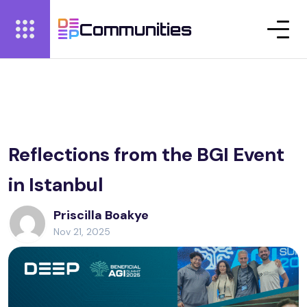
Communities
Reflections from the BGI Event
in Istanbul
Priscilla Boakye
Nov 21, 2025