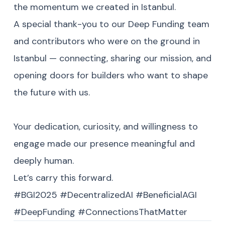
the momentum we created in Istanbul.
A special thank-you to our Deep Funding team
and contributors who were on the ground in
Istanbul — connecting, sharing our mission, and
opening doors for builders who want to shape
the future with us.
Your dedication, curiosity, and willingness to
engage made our presence meaningful and
deeply human.
Let’s carry this forward.
#BGI2025 #DecentralizedAI #BeneficialAGI
#DeepFunding #ConnectionsThatMatter