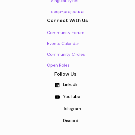
Singularity.net
deep-projects.ai
Connect With Us
Community Forum
Events Calendar
Community Circles
Open Roles
Follow Us
LinkedIn
YouTube
Telegram
Discord