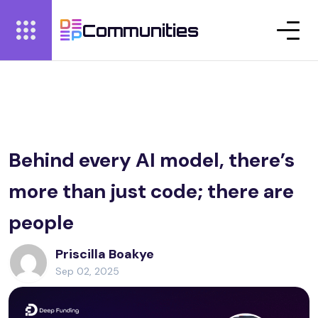
Communities
Behind every AI model, there’s
more than just code; there are
people
Priscilla Boakye
Sep 02, 2025