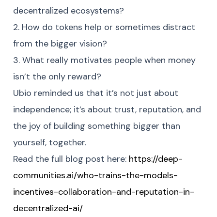
decentralized ecosystems?
2. How do tokens help or sometimes distract
from the bigger vision?
3. What really motivates people when money
isn’t the only reward?
Ubio reminded us that it’s not just about
independence; it’s about trust, reputation, and
the joy of building something bigger than
yourself, together.
Read the full blog post here:
https://deep-
communities.ai/who-trains-the-models-
incentives-collaboration-and-reputation-in-
decentralized-ai/