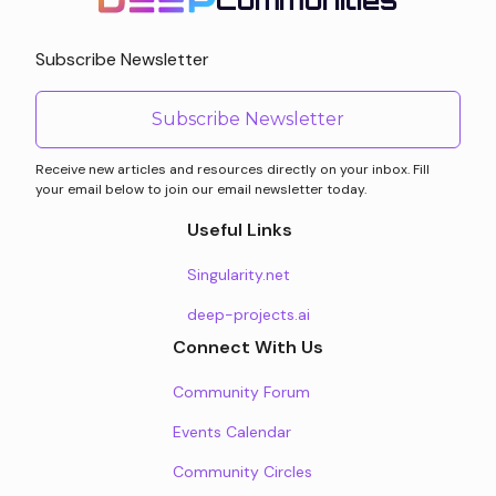
Communities
Subscribe Newsletter
Subscribe Newsletter
Receive new articles and resources directly on your inbox. Fill
your email below to join our email newsletter today.
Useful Links
Singularity.net
deep-projects.ai
Connect With Us
Community Forum
Events Calendar
Community Circles