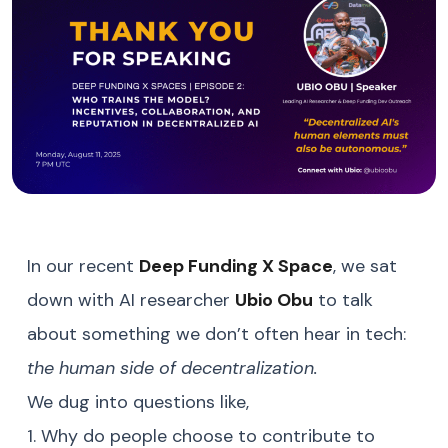
In our recent
Deep Funding X Space
, we sat
down with AI researcher
Ubio Obu
to talk
about something we don’t often hear in tech:
the human side of decentralization.
We dug into questions like,
1. Why do people choose to contribute to