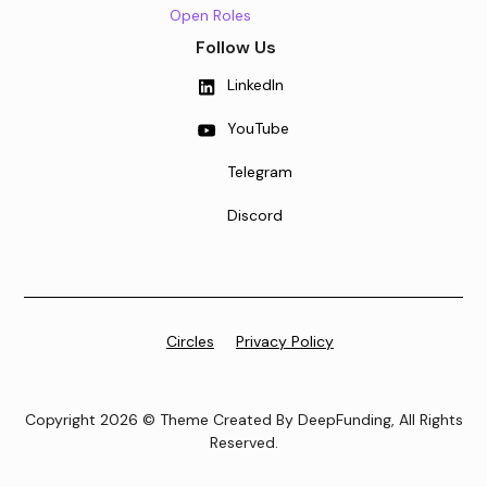
Open Roles
Follow Us
LinkedIn
YouTube
Telegram
Discord
Circles
Privacy Policy
Copyright 2026 © Theme Created By DeepFunding, All Rights
Reserved.