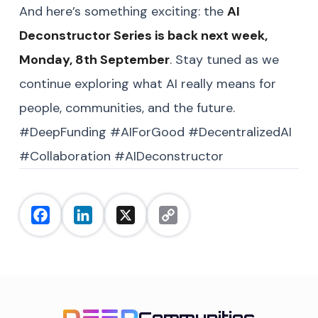
And here’s something exciting: the
AI
Deconstructor Series is back next week,
Monday, 8th September
. Stay tuned as we
continue exploring what AI really means for
people, communities, and the future.
#DeepFunding #AIForGood #DecentralizedAI
#Collaboration #AIDeconstructor
Facebook
LinkedIn
X
Copy
Link