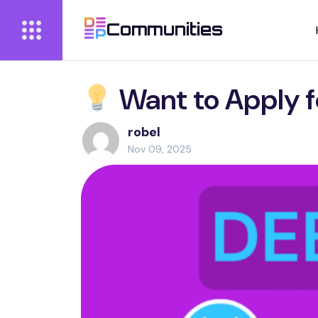
Communities
Want to Apply f
robel
Nov 09, 2025