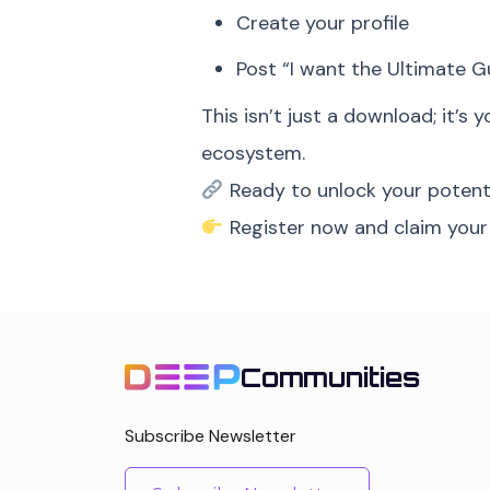
Create your profile
Post “I want the Ultimate G
This isn’t just a download; it’s 
ecosystem.
Ready to unlock your potent
Register now and claim your
Communities
Subscribe Newsletter