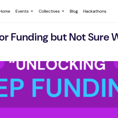
Home
Events
Collectives
Blog
Hackathons
or Funding but Not Sure 