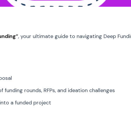
unding”
, your ultimate guide to navigating Deep Fundi
posal
 funding rounds, RFPs, and ideation challenges
 into a funded project