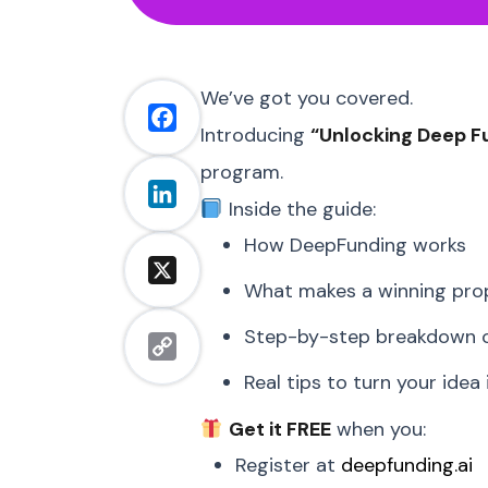
We’ve got you covered.
Facebook
Introducing
“Unlocking Deep F
program.
LinkedIn
Inside the guide:
How DeepFunding works
X
What makes a winning pro
Step-by-step breakdown of
Copy
Real tips to turn your idea
Link
Get it FREE
when you:
Register at
deepfunding.ai