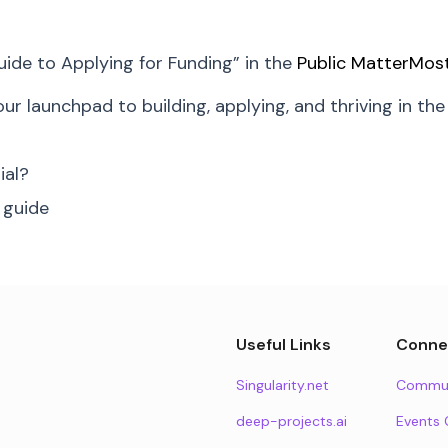
uide to Applying for Funding” in the
Public MatterMos
your launchpad to building, applying, and thriving in th
ial?
 guide
Useful Links
Conne
Singularity.net
Commun
deep-projects.ai
Events 