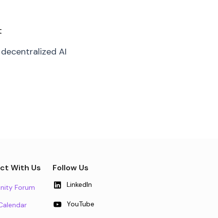
t
e decentralized AI
ct With Us
Follow Us
LinkedIn
ity Forum
YouTube
Calendar