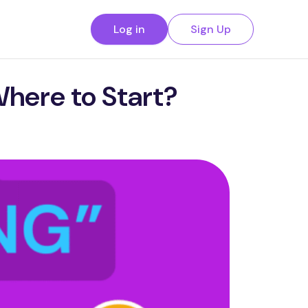
Log in
Sign Up
Where to Start?