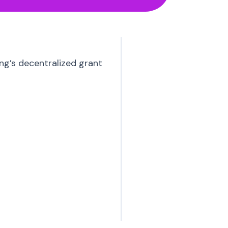
ng’s decentralized grant