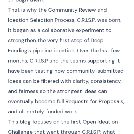
That is why the Community Review and
Ideation Selection Process, C.R.I.S.P, was born.
It began as a collaborative experiment to
strengthen the very first step of Deep
Funding’s pipeline: ideation. Over the last few
months, C.R.I.S.P and the teams supporting it
have been testing how community-submitted
ideas can be filtered with clarity, consistency,
and fairness so the strongest ideas can
eventually become full Requests for Proposals,
and ultimately, funded work.
This blog focuses on the first Open Ideation
Challenge that went through C.R.I.S.P: what