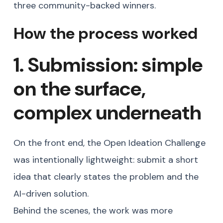
three community-backed winners.
How the process worked
1. Submission: simple
on the surface,
complex underneath
On the front end, the Open Ideation Challenge
was intentionally lightweight: submit a short
idea that clearly states the problem and the
AI-driven solution.
Behind the scenes, the work was more