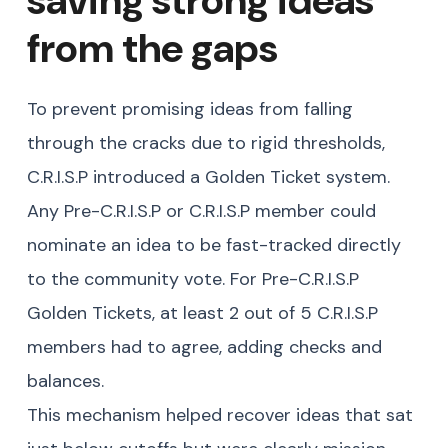
from the gaps
To prevent promising ideas from falling
through the cracks due to rigid thresholds,
C.R.I.S.P introduced a Golden Ticket system.
Any Pre-C.R.I.S.P or C.R.I.S.P member could
nominate an idea to be fast-tracked directly
to the community vote. For Pre-C.R.I.S.P
Golden Tickets, at least 2 out of 5 C.R.I.S.P
members had to agree, adding checks and
balances.
This mechanism helped recover ideas that sat