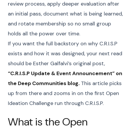
review process, apply deeper evaluation after
an initial pass, document what is being learned,
and rotate membership so no small group
holds all the power over time.
If you want the full backstory on why C.R.I.S.P
exists and how it was designed, your next read
should be Esther Galfalvi’s original post,
“
C.R.I.S.P Update & Event Announcement” on
the Deep Communities blog.
This article picks
up from there and zooms in on the first Open
Ideation Challenge run through C.R.I.S.P.
What is the Open