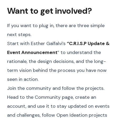
Want to get involved?
If you want to plug in, there are three simple
next steps.
Start with Esther Galfalvi’s
“
C.R.I.S.P Update &
Event Announcement
” to understand the
rationale, the design decisions, and the long-
term vision behind the process you have now
seen in action.
Join the community and follow the projects.
Head to the Community page, create an
account, and use it to stay updated on events
and challenges, follow Open Ideation projects