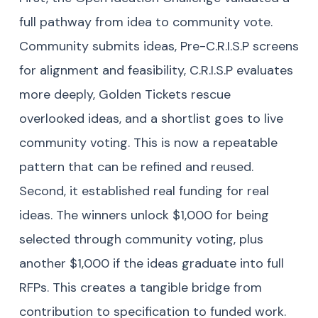
full pathway from idea to community vote.
Community submits ideas, Pre-C.R.I.S.P screens
for alignment and feasibility, C.R.I.S.P evaluates
more deeply, Golden Tickets rescue
overlooked ideas, and a shortlist goes to live
community voting. This is now a repeatable
pattern that can be refined and reused.
Second, it established real funding for real
ideas. The winners unlock $1,000 for being
selected through community voting, plus
another $1,000 if the ideas graduate into full
RFPs. This creates a tangible bridge from
contribution to specification to funded work.