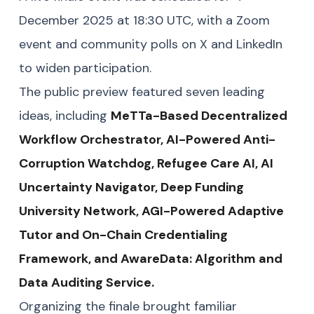
December 2025 at 18:30 UTC, with a Zoom
event and community polls on X and LinkedIn
to widen participation.
The public preview featured seven leading
ideas, including
MeTTa-Based Decentralized
Workflow Orchestrator, AI-Powered Anti-
Corruption Watchdog, Refugee Care AI, AI
Uncertainty Navigator, Deep Funding
University Network, AGI-Powered Adaptive
Tutor and On-Chain Credentialing
Framework, and AwareData: Algorithm and
Data Auditing Service.
Organizing the finale brought familiar