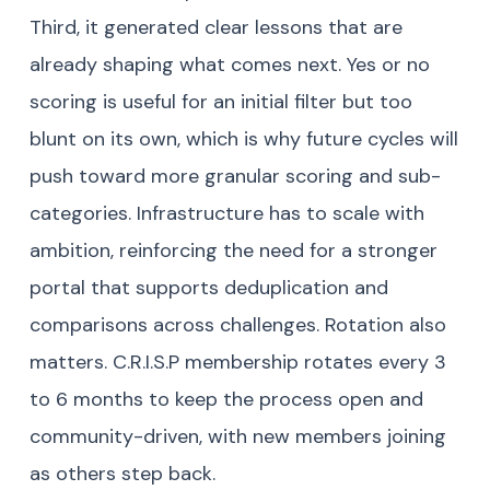
Third, it generated clear lessons that are
already shaping what comes next. Yes or no
scoring is useful for an initial filter but too
blunt on its own, which is why future cycles will
push toward more granular scoring and sub-
categories. Infrastructure has to scale with
ambition, reinforcing the need for a stronger
portal that supports deduplication and
comparisons across challenges. Rotation also
matters. C.R.I.S.P membership rotates every 3
to 6 months to keep the process open and
community-driven, with new members joining
as others step back.