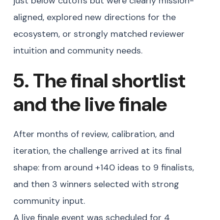
just below cutoffs but were clearly mission-
aligned, explored new directions for the
ecosystem, or strongly matched reviewer
intuition and community needs.
5. The final shortlist
and the live finale
After months of review, calibration, and
iteration, the challenge arrived at its final
shape: from around +140 ideas to 9 finalists,
and then 3 winners selected with strong
community input.
A live finale event was scheduled for 4