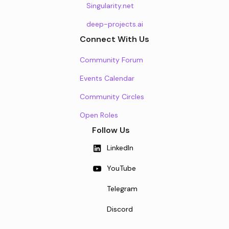
Singularity.net
deep-projects.ai
Connect With Us
Community Forum
Events Calendar
Community Circles
Open Roles
Follow Us
LinkedIn
YouTube
Telegram
Discord