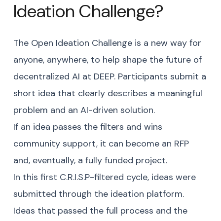
Ideation Challenge?
The Open Ideation Challenge is a new way for
anyone, anywhere, to help shape the future of
decentralized AI at DEEP. Participants submit a
short idea that clearly describes a meaningful
problem and an AI-driven solution.
If an idea passes the filters and wins
community support, it can become an RFP
and, eventually, a fully funded project.
In this first C.R.I.S.P-filtered cycle, ideas were
submitted through the ideation platform.
Ideas that passed the full process and the