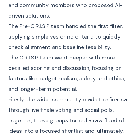
and community members who proposed AI-
driven solutions.
The Pre-C.R.I.S.P team handled the first filter,
applying simple yes or no criteria to quickly
check alignment and baseline feasibility.
The C.R.I.S.P team went deeper with more
detailed scoring and discussion, focusing on
factors like budget realism, safety and ethics,
and longer-term potential.
Finally, the wider community made the final call
through live finale voting and social polls.
Together, these groups turned a raw flood of
ideas into a focused shortlist and, ultimately,