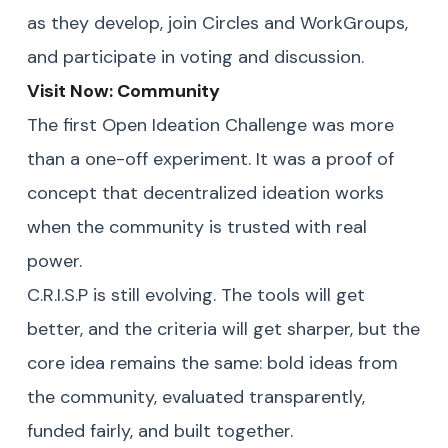
as they develop, join Circles and WorkGroups,
and participate in voting and discussion.
Visit Now:
Community
The first Open Ideation Challenge was more
than a one-off experiment. It was a proof of
concept that decentralized ideation works
when the community is trusted with real
power.
C.R.I.S.P is still evolving. The tools will get
better, and the criteria will get sharper, but the
core idea remains the same: bold ideas from
the community, evaluated transparently,
funded fairly, and built together.