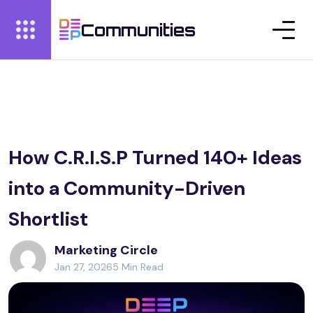
Communities
How C.R.I.S.P Turned 140+ Ideas
into a Community-Driven
Shortlist
Marketing Circle
Jan 27, 2026
5 Min Read