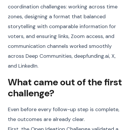
coordination challenges: working across time
zones, designing a format that balanced
storytelling with comparable information for
voters, and ensuring links, Zoom access, and
communication channels worked smoothly
across Deep Communities, deepfunding.ai, X,
and LinkedIn.
What came out of the first
challenge?
Even before every follow-up step is complete,
the outcomes are already clear.
First, the Open Ideation Challenge validated a