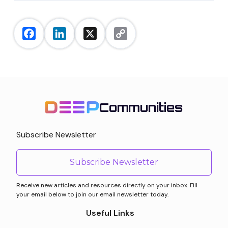
Facebook
LinkedIn
X
Copy
Link
Communities
Subscribe Newsletter
Subscribe Newsletter
Receive new articles and resources directly on your inbox. Fill
your email below to join our email newsletter today.
Useful Links