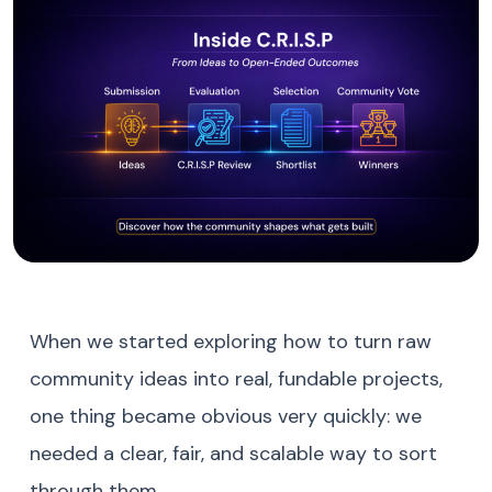
When we started exploring how to turn raw
community ideas into real, fundable projects,
one thing became obvious very quickly: we
needed a clear, fair, and scalable way to sort
through them.