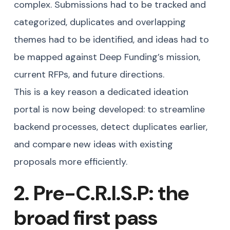
complex. Submissions had to be tracked and
categorized, duplicates and overlapping
themes had to be identified, and ideas had to
be mapped against Deep Funding’s mission,
current RFPs, and future directions.
This is a key reason a dedicated ideation
portal is now being developed: to streamline
backend processes, detect duplicates earlier,
and compare new ideas with existing
proposals more efficiently.
2. Pre-C.R.I.S.P: the
broad first pass