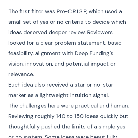
The first filter was Pre-C.R.I.S.P, which used a
small set of yes or no criteria to decide which
ideas deserved deeper review. Reviewers
looked for a clear problem statement, basic
feasibility, alignment with Deep Funding’s
vision, innovation, and potential impact or
relevance.
Each idea also received a star or no-star
marker as a lightweight intuition signal.
The challenges here were practical and human.
Reviewing roughly 140 to 150 ideas quickly but
thoughtfully pushed the limits of a simple yes
or no system. Some ideas were beautifully