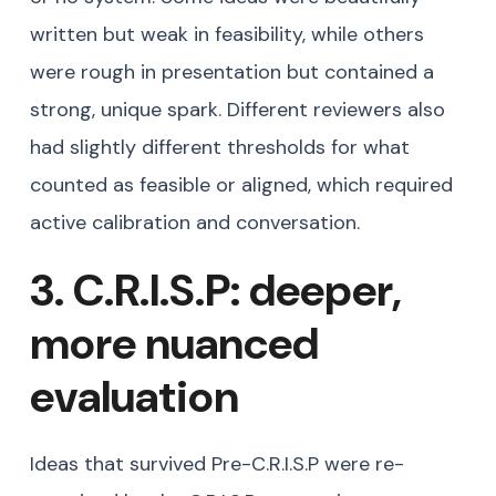
written but weak in feasibility, while others
were rough in presentation but contained a
strong, unique spark. Different reviewers also
had slightly different thresholds for what
counted as feasible or aligned, which required
active calibration and conversation.
3. C.R.I.S.P: deeper,
more nuanced
evaluation
Ideas that survived Pre-C.R.I.S.P were re-