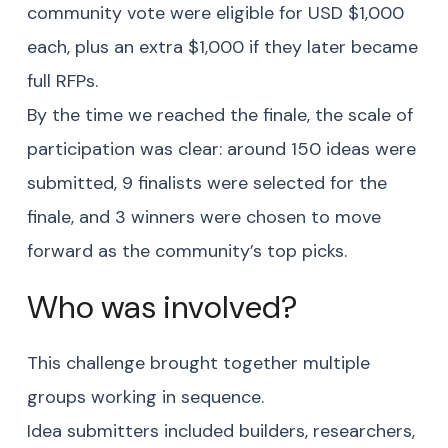
community vote were eligible for USD $1,000
each, plus an extra $1,000 if they later became
full RFPs.
By the time we reached the finale, the scale of
participation was clear: around 150 ideas were
submitted, 9 finalists were selected for the
finale, and 3 winners were chosen to move
forward as the community’s top picks.
Who was involved?
This challenge brought together multiple
groups working in sequence.
Idea submitters included builders, researchers,