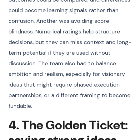
could become learning signals rather than
confusion. Another was avoiding score
blindness. Numerical ratings help structure
decisions, but they can miss context and long-
term potential if they are used without
discussion. The team also had to balance
ambition and realism, especially for visionary
ideas that might require phased execution,
partnerships, or a different framing to become
fundable.
4. The Golden Ticket:
saving strong ideas