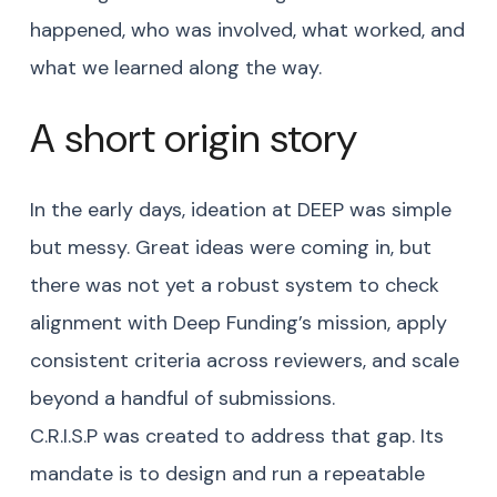
happened, who was involved, what worked, and
what we learned along the way.
A short origin story
In the early days, ideation at DEEP was simple
but messy. Great ideas were coming in, but
there was not yet a robust system to check
alignment with Deep Funding’s mission, apply
consistent criteria across reviewers, and scale
beyond a handful of submissions.
C.R.I.S.P was created to address that gap. Its
mandate is to design and run a repeatable