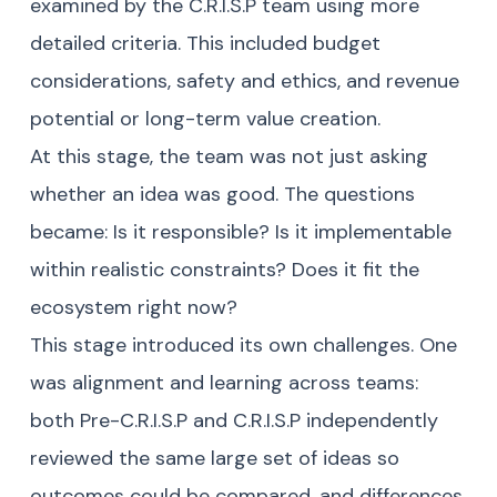
examined by the C.R.I.S.P team using more
detailed criteria. This included budget
considerations, safety and ethics, and revenue
potential or long-term value creation.
At this stage, the team was not just asking
whether an idea was good. The questions
became: Is it responsible? Is it implementable
within realistic constraints? Does it fit the
ecosystem right now?
This stage introduced its own challenges. One
was alignment and learning across teams:
both Pre-C.R.I.S.P and C.R.I.S.P independently
reviewed the same large set of ideas so
outcomes could be compared, and differences