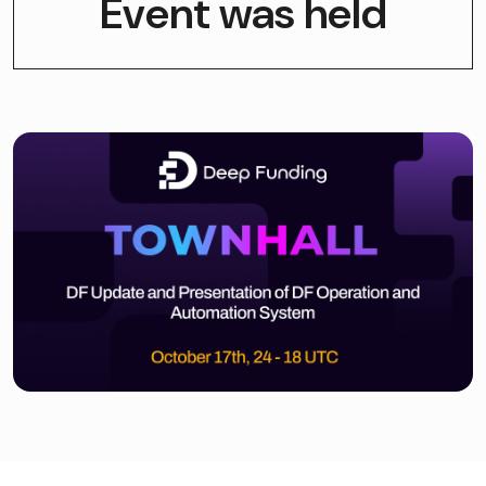
Event was held