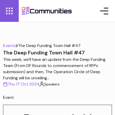
Communities
Events
The Deep Funding Town Hall #47
The Deep Funding Town Hall #47
This week, we’ll have an update from the Deep Funding
Team (From DF Rounds to commencement of RFPs
submission) and then, The Operation Circle of Deep
Funding will be unveiling...
Thu 17 Oct 2024
Speakers
Event