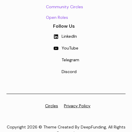
Community Circles
Open Roles
Follow Us
LinkedIn
YouTube
Telegram
Discord
Circles
Privacy Policy
Copyright 2026 © Theme Created By DeepFunding, All Rights