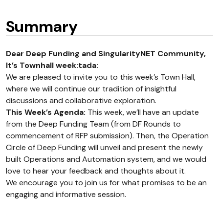
Summary
Dear Deep Funding and SingularityNET Community,
It’s Townhall week
:tada:
We are pleased to invite you to this week’s Town Hall,
where we will continue our tradition of insightful
discussions and collaborative exploration.
This Week’s Agenda:
This week, we’ll have an update
from the Deep Funding Team (from DF Rounds to
commencement of RFP submission). Then, the Operation
Circle of Deep Funding will unveil and present the newly
built Operations and Automation system, and we would
love to hear your feedback and thoughts about it.
We encourage you to join us for what promises to be an
engaging and informative session.