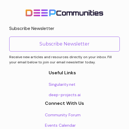
Communities
Subscribe Newsletter
Subscribe Newsletter
Receive new articles and resources directly on your inbox. Fill
your email below to join our email newsletter today.
Useful Links
Singularity.net
deep-projects.ai
Connect With Us
Community Forum
Events Calendar