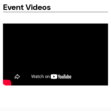
Event Videos