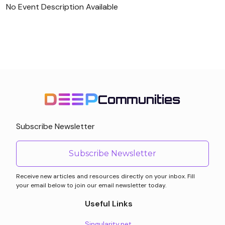
No Event Description Available
Communities
Subscribe Newsletter
Subscribe Newsletter
Receive new articles and resources directly on your inbox. Fill
your email below to join our email newsletter today.
Useful Links
Singularity.net