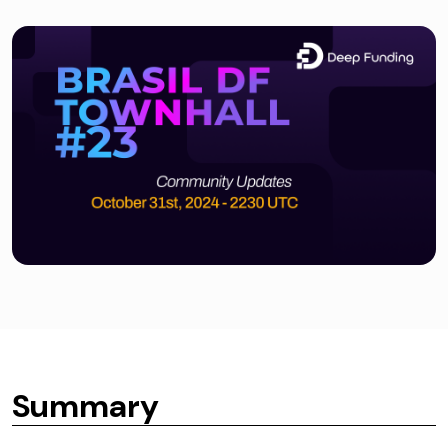
Summary