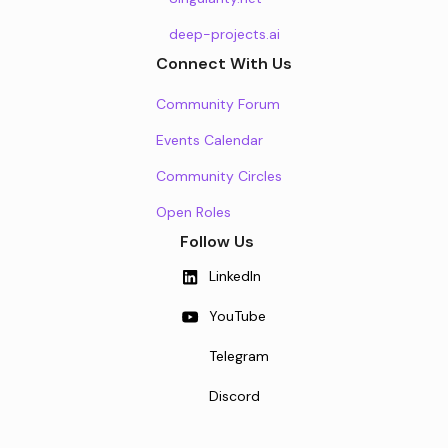
deep-projects.ai
Connect With Us
Community Forum
Events Calendar
Community Circles
Open Roles
Follow Us
LinkedIn
YouTube
Telegram
Discord