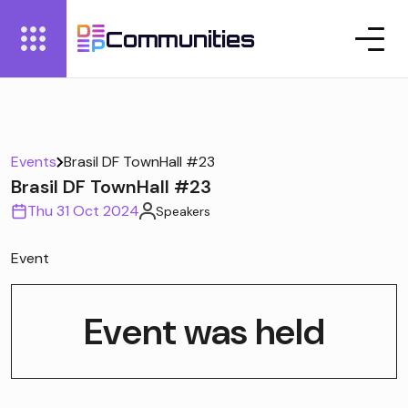
Communities
Events
Brasil DF TownHall #23
Brasil DF TownHall #23
Thu 31 Oct 2024
Speakers
Event
Event was held