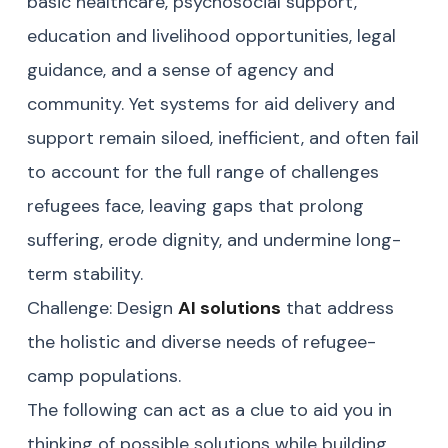
basic healthcare, psychosocial support,
education and livelihood opportunities, legal
guidance, and a sense of agency and
community. Yet systems for aid delivery and
support remain siloed, inefficient, and often fail
to account for the full range of challenges
refugees face, leaving gaps that prolong
suffering, erode dignity, and undermine long-
term stability.
Challenge: Design
AI solutions
that address
the holistic and diverse needs of refugee-
camp populations.
The following can act as a clue to aid you in
thinking of possible solutions while building