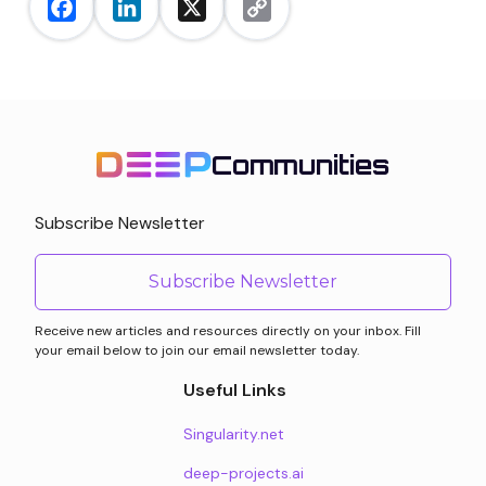
Facebook
LinkedIn
X
Copy
Link
Communities
Subscribe Newsletter
Subscribe Newsletter
Receive new articles and resources directly on your inbox. Fill
your email below to join our email newsletter today.
Useful Links
Singularity.net
deep-projects.ai