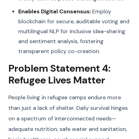
Enables Digital Consensus:
Employ
blockchain for secure, auditable voting and
multilingual NLP for inclusive idea-sharing
and sentiment analysis, fostering
transparent policy co-creation.
Problem Statement 4:
Refugee Lives Matter
People living in refugee camps endure more
than just a lack of shelter. Daily survival hinges
on a spectrum of interconnected needs—
adequate nutrition, safe water and sanitation,