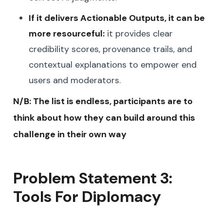
If it delivers Actionable Outputs, it can be
more resourceful:
it provides clear
credibility scores, provenance trails, and
contextual explanations to empower end
users and moderators.
N/B: The list is endless, participants are to
think about how they can build around this
challenge in their own way
Problem Statement 3:
Tools For Diplomacy