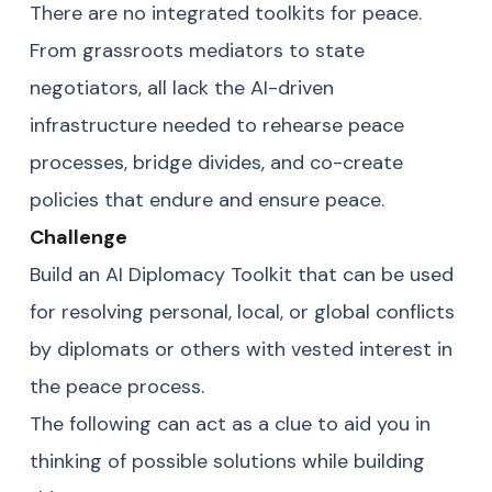
There are no integrated toolkits for peace.
From grassroots mediators to state
negotiators, all lack the AI-driven
infrastructure needed to rehearse peace
processes, bridge divides, and co-create
policies that endure and ensure peace.
Challenge
Build an AI Diplomacy Toolkit that can be used
for resolving personal, local, or global conflicts
by diplomats or others with vested interest in
the peace process.
The following can act as a clue to aid you in
thinking of possible solutions while building