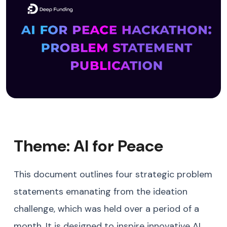
Theme: AI for Peace
This document outlines four strategic problem
statements emanating from the ideation
challenge, which was held over a period of a
month. It is designed to inspire innovative AI