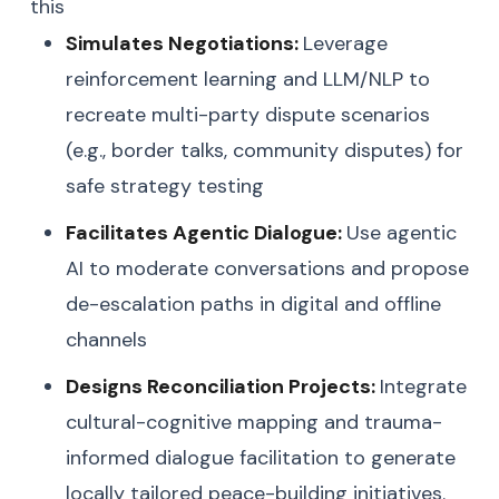
this
Simulates Negotiations:
Leverage
reinforcement learning and LLM/NLP to
recreate multi-party dispute scenarios
(e.g., border talks, community disputes) for
safe strategy testing
Facilitates Agentic Dialogue:
Use agentic
AI to moderate conversations and propose
de-escalation paths in digital and offline
channels
Designs Reconciliation Projects:
Integrate
cultural-cognitive mapping and trauma-
informed dialogue facilitation to generate
locally tailored peace-building initiatives.