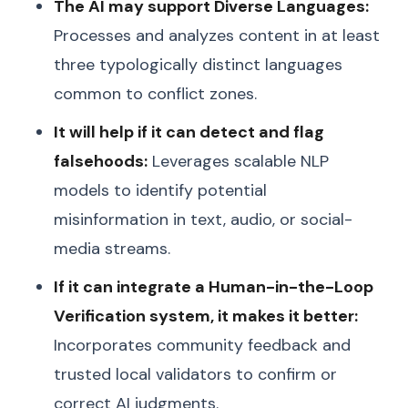
The AI may support Diverse Languages:
Processes and analyzes content in at least
three typologically distinct languages
common to conflict zones.
It will help if it can detect and flag
falsehoods:
Leverages scalable NLP
models to identify potential
misinformation in text, audio, or social-
media streams.
If it can integrate a Human-in-the-Loop
Verification system, it makes it better:
Incorporates community feedback and
trusted local validators to confirm or
correct AI judgments.