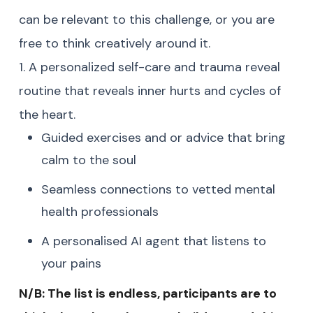
can be relevant to this challenge, or you are
free to think creatively around it.
1. A personalized self-care and trauma reveal
routine that reveals inner hurts and cycles of
the heart.
Guided exercises and or advice that bring
calm to the soul
Seamless connections to vetted mental
health professionals
A personalised AI agent that listens to
your pains
N/B: The list is endless, participants are to