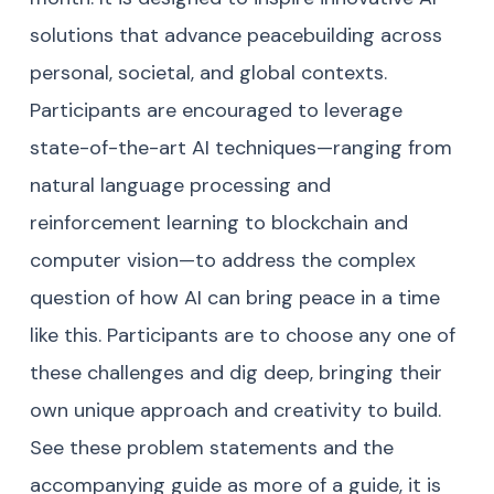
solutions that advance peacebuilding across
personal, societal, and global contexts.
Participants are encouraged to leverage
state-of-the-art AI techniques—ranging from
natural language processing and
reinforcement learning to blockchain and
computer vision—to address the complex
question of how AI can bring peace in a time
like this. Participants are to choose any one of
these challenges and dig deep, bringing their
own unique approach and creativity to build.
See these problem statements and the
accompanying guide as more of a guide, it is