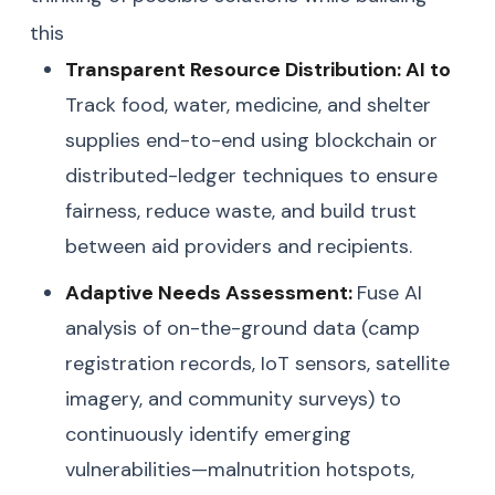
this
Transparent Resource Distribution: AI to
Track food, water, medicine, and shelter
supplies end-to-end using blockchain or
distributed-ledger techniques to ensure
fairness, reduce waste, and build trust
between aid providers and recipients.
Adaptive Needs Assessment:
Fuse AI
analysis of on-the-ground data (camp
registration records, IoT sensors, satellite
imagery, and community surveys) to
continuously identify emerging
vulnerabilities—malnutrition hotspots,