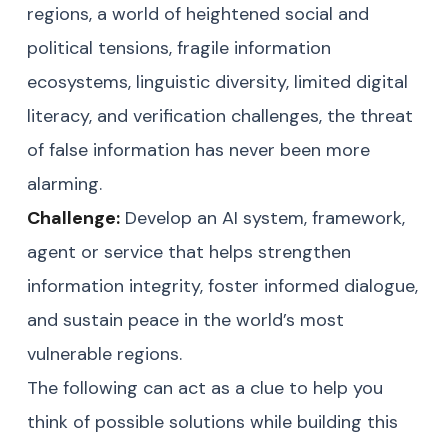
regions, a world of heightened social and
political tensions, fragile information
ecosystems, linguistic diversity, limited digital
literacy, and verification challenges, the threat
of false information has never been more
alarming.
Challenge:
Develop an AI system, framework,
agent or service that helps strengthen
information integrity, foster informed dialogue,
and sustain peace in the world’s most
vulnerable regions.
The following can act as a clue to help you
think of possible solutions while building this