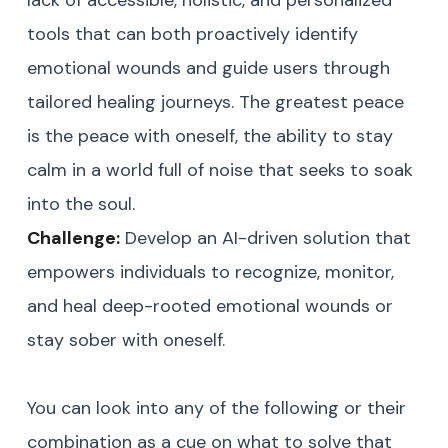
lack of accessible, holistic, and personalized
tools that can both proactively identify
emotional wounds and guide users through
tailored healing journeys. The greatest peace
is the peace with oneself, the ability to stay
calm in a world full of noise that seeks to soak
into the soul.
Challenge:
Develop an AI-driven solution that
empowers individuals to recognize, monitor,
and heal deep-rooted emotional wounds or
stay sober with oneself.
You can look into any of the following or their
combination as a cue on what to solve that