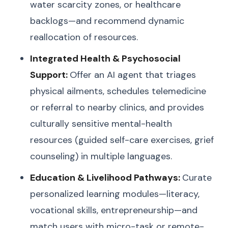
water scarcity zones, or healthcare
backlogs—and recommend dynamic
reallocation of resources.
Integrated Health & Psychosocial
Support:
Offer an AI agent that triages
physical ailments, schedules telemedicine
or referral to nearby clinics, and provides
culturally sensitive mental-health
resources (guided self-care exercises, grief
counseling) in multiple languages.
Education & Livelihood Pathways:
Curate
personalized learning modules—literacy,
vocational skills, entrepreneurship—and
match users with micro-task or remote-