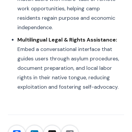
work opportunities, helping camp
residents regain purpose and economic
independence.
Multilingual Legal & Rights Assistance:
Embed a conversational interface that
guides users through asylum procedures,
document preparation, and local labor
rights in their native tongue, reducing
exploitation and fostering self-advocacy.