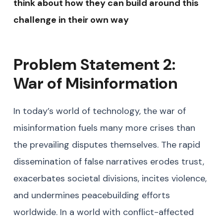
think about how they can build around this
challenge in their own way
Problem Statement 2:
War of Misinformation
In today’s world of technology, the war of
misinformation fuels many more crises than
the prevailing disputes themselves. The rapid
dissemination of false narratives erodes trust,
exacerbates societal divisions, incites violence,
and undermines peacebuilding efforts
worldwide. In a world with conflict-affected