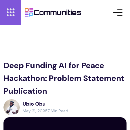
Communities
Deep Funding AI for Peace
Hackathon: Problem Statement
Publication
Ubio Obu
May 21, 2025
7 Min Read