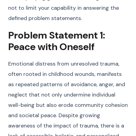
not to limit your capability in answering the
defined problem statements.
Problem Statement 1:
Peace with Oneself
Emotional distress from unresolved trauma,
often rooted in childhood wounds, manifests
as repeated patterns of avoidance, anger, and
neglect that not only undermine individual
well-being but also erode community cohesion
and societal peace. Despite growing
awareness of the impact of trauma, there is a