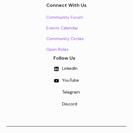
Connect With Us
Community Forum
Events Calendar
Community Circles
Open Roles
Follow Us
LinkedIn
YouTube
Telegram
Discord