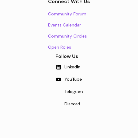
Connect With Us
Community Forum
Events Calendar
Community Circles
Open Roles
Follow Us
LinkedIn
YouTube
Telegram
Discord