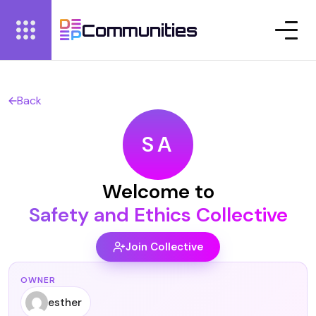
Communities
Back
SA
Welcome to
Safety and Ethics Collective
Join Collective
OWNER
esther