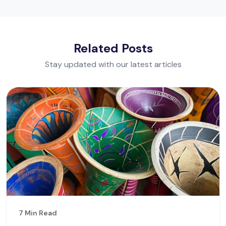
Related Posts
Stay updated with our latest articles
7 Min Read