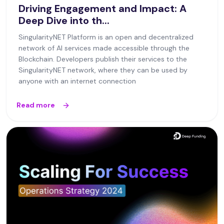
Driving Engagement and Impact: A
Deep Dive into th...
SingularityNET Platform is an open and decentralized
network of AI services made accessible through the
Blockchain. Developers publish their services to the
SingularityNET network, where they can be used by
anyone with an internet connection
Read more