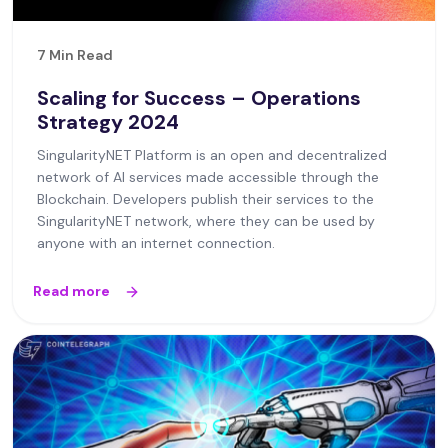
7 Min Read
Scaling for Success – Operations
Strategy 2024
SingularityNET Platform is an open and decentralized
network of AI services made accessible through the
Blockchain. Developers publish their services to the
SingularityNET network, where they can be used by
anyone with an internet connection.
Read more