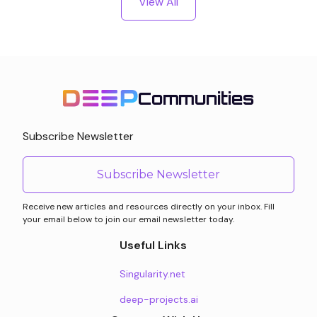
View All
Communities
Subscribe Newsletter
Subscribe Newsletter
Receive new articles and resources directly on your inbox. Fill
your email below to join our email newsletter today.
Useful Links
Singularity.net
deep-projects.ai