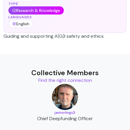
TYPE
Research & Knowledge
LANGUAGES
English
Guiding and supporting A(G)I safety and ethics.
Collective Members
Find the right connection
janhorlings
Chief Deepfunding Officer