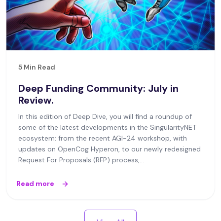
5 Min Read
Deep Funding Community: July in
Review.
In this edition of Deep Dive, you will find a roundup of
some of the latest developments in the SingularityNET
ecosystem: from the recent AGI-24 workshop, with
updates on OpenCog Hyperon, to our newly redesigned
Request For Proposals (RFP) process,...
Read more