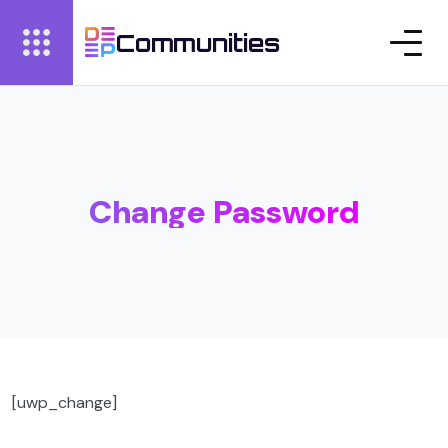
Communities
Change Password
[uwp_change]