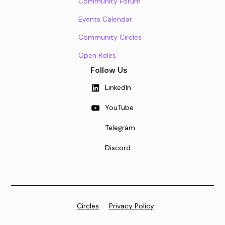
Community Forum
Events Calendar
Community Circles
Open Roles
Follow Us
LinkedIn
YouTube
Telegram
Discord
Circles
Privacy Policy