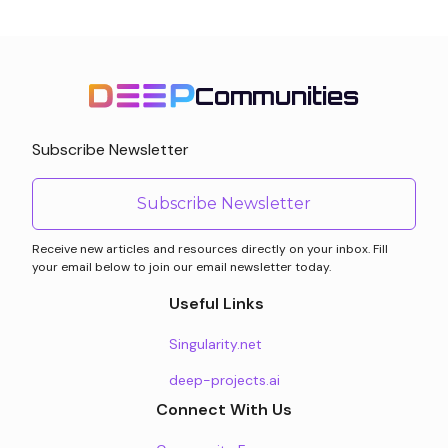
Communities
Subscribe Newsletter
Subscribe Newsletter
Receive new articles and resources directly on your inbox. Fill
your email below to join our email newsletter today.
Useful Links
Singularity.net
deep-projects.ai
Connect With Us