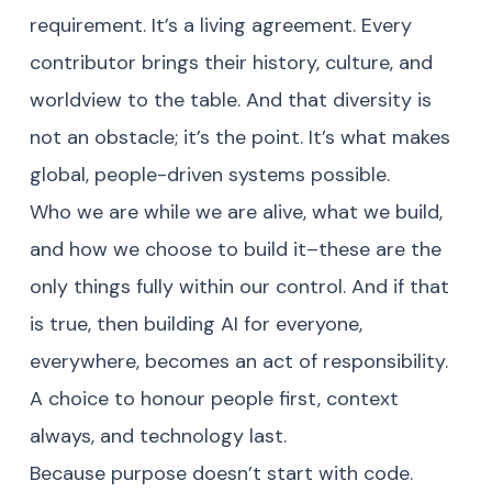
requirement. It’s a living agreement. Every
contributor brings their history, culture, and
worldview to the table. And that diversity is
not an obstacle; it’s the point. It’s what makes
global, people-driven systems possible.
Who we are while we are alive, what we build,
and how we choose to build it–these are the
only things fully within our control. And if that
is true, then building AI for everyone,
everywhere, becomes an act of responsibility.
A choice to honour people first, context
always, and technology last.
Because purpose doesn’t start with code.