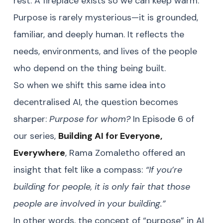
rest. A fireplace exists so we can keep warm.
Purpose is rarely mysterious—it is grounded,
familiar, and deeply human. It reflects the
needs, environments, and lives of the people
who depend on the thing being built.
So when we shift this same idea into
decentralised AI, the question becomes
sharper:
Purpose for whom?
In Episode 6 of
our series,
Building AI for Everyone,
Everywhere
, Rama Zomaletho offered an
insight that felt like a compass:
“If you’re
building for people, it is only fair that those
people are involved in your building.”
In other words, the concept of “purpose” in AI