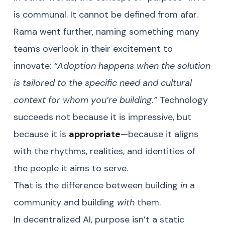
is communal. It cannot be defined from afar.
Rama went further, naming something many
teams overlook in their excitement to
innovate:
“Adoption happens when the solution
is tailored to the specific need and cultural
context for whom you’re building.”
Technology
succeeds not because it is impressive, but
because it is
appropriate
—because it aligns
with the rhythms, realities, and identities of
the people it aims to serve.
That is the difference between building
in
a
community and building
with
them.
In decentralized AI, purpose isn’t a static