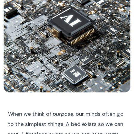
When we think of
purpose
, our minds often go
to the simplest things. A bed exists so we can