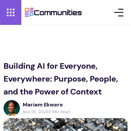
Communities
Building AI for Everyone,
Everywhere: Purpose, People,
and the Power of Context
Mariam Ekwere
Nov 25, 2025
5 Min Read