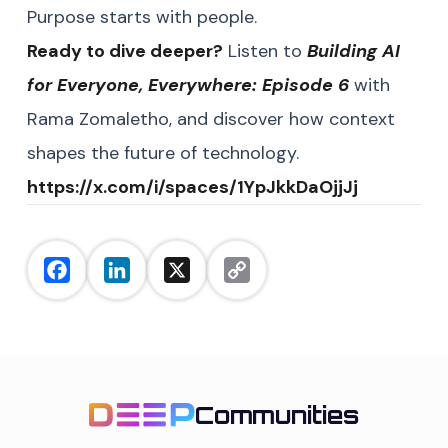
Purpose starts with people.
Ready to dive deeper?
Listen to
Building AI
for Everyone, Everywhere: Episode 6
with
Rama Zomaletho, and discover how context
shapes the future of technology.
https://x.com/i/spaces/1YpJkkDaOjjJj
Facebook
LinkedIn
X
Copy
Link
Communities