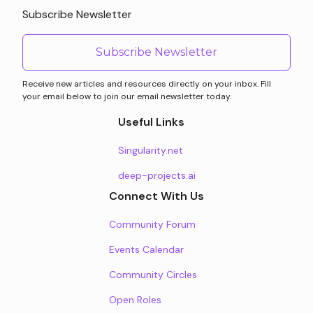
Subscribe Newsletter
Subscribe Newsletter
Receive new articles and resources directly on your inbox. Fill
your email below to join our email newsletter today.
Useful Links
Singularity.net
deep-projects.ai
Connect With Us
Community Forum
Events Calendar
Community Circles
Open Roles